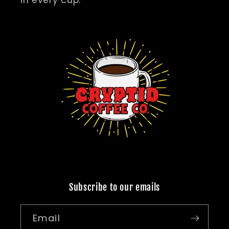
in every cup.
Subscribe to our emails
Email