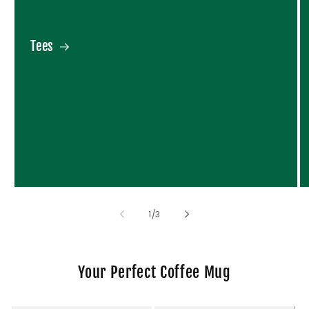
Tees
of
1
/
3
Your Perfect Coffee Mug