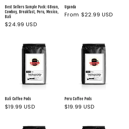
Best Sellers Sample Pack: 6Bean,
Uganda
Cowboy, Breakfast, Peru, Mexico,
Regular
From $22.99 USD
Bali
price
Regular
$24.99 USD
price
Bali Coffee Pods
Peru Coffee Pods
Regular
$19.99 USD
Regular
$19.99 USD
price
price