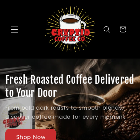
Skip to
content
Cart
Fresh Roasted Coffee Delivered
to Your Door
From bold dark roasts to smooth blends,
discover coffee made for every moment.
Shop Now