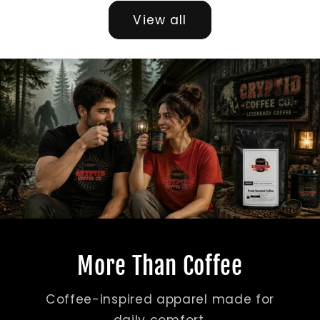
View all
More Than Coffee
Coffee-inspired apparel made for