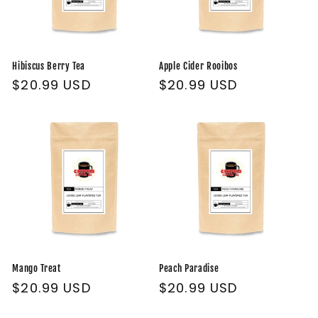
Hibiscus Berry Tea
Apple Cider Rooibos
Regular
$20.99 USD
Regular
$20.99 USD
price
price
Mango Treat
Peach Paradise
Regular
$20.99 USD
Regular
$20.99 USD
price
price