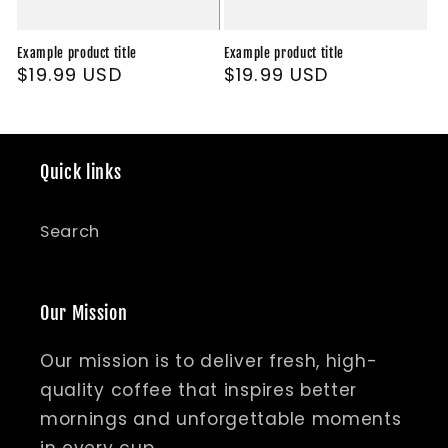
Example product title
Example product title
Regular
$19.99 USD
Regular
$19.99 USD
price
price
Quick links
Search
Our Mission
Our mission is to deliver fresh, high-
quality coffee that inspires better
mornings and unforgettable moments