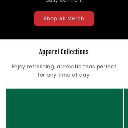
daily comfort.
Shop All Merch
Apparel Collections
Enjoy refreshing, aromatic teas perfect
for any time of day.