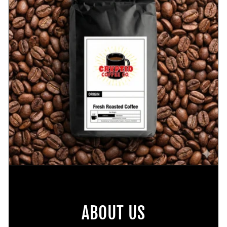
ABOUT US