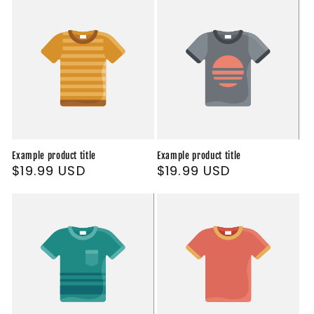
Example product title
Example product title
Regular
$19.99 USD
Regular
$19.99 USD
price
price