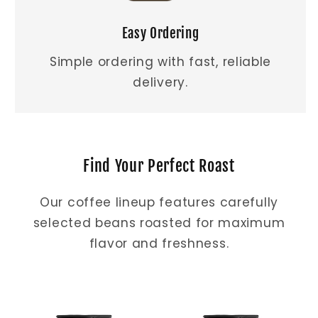
Easy Ordering
Simple ordering with fast, reliable
delivery.
Find Your Perfect Roast
Our coffee lineup features carefully
selected beans roasted for maximum
flavor and freshness.