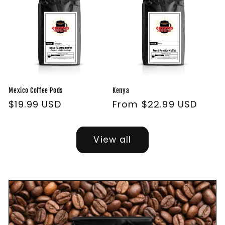
Mexico Coffee Pods
Kenya
Regular
$19.99 USD
Regular
From $22.99 USD
price
price
View all