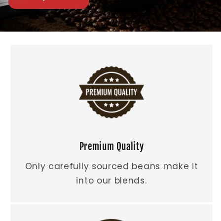
Premium Quality
Only carefully sourced beans make it
into our blends.