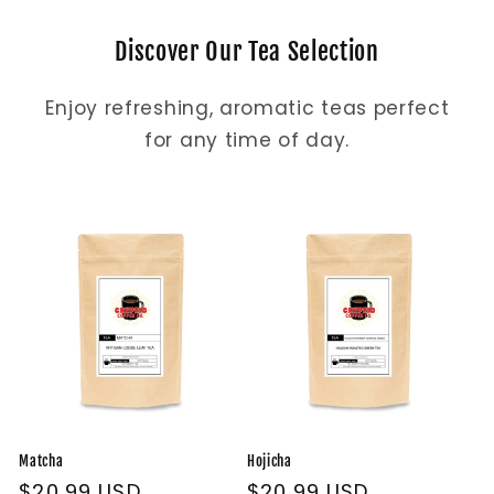
Discover Our Tea Selection
Enjoy refreshing, aromatic teas perfect
for any time of day.
Matcha
Hojicha
Regular
$20.99 USD
Regular
$20.99 USD