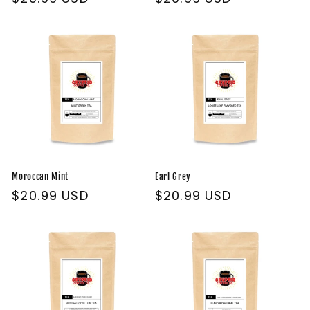
price
price
Moroccan Mint
Earl Grey
Regular
$20.99 USD
Regular
$20.99 USD
price
price