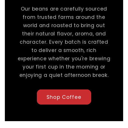
Our beans are carefully sourced
from trusted farms around the
world and roasted to bring out
their natural flavor, aroma, and
character. Every batch is crafted
to deliver a smooth, rich
experience whether you're brewing
your first cup in the morning or
enjoying a quiet afternoon break.
Shop Coffee