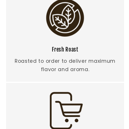
Fresh Roast
Roasted to order to deliver maximum
flavor and aroma.