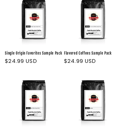
Single Origin Favorites Sample Pack
Flavored Coffees Sample Pack
Regular
$24.99 USD
Regular
$24.99 USD
price
price